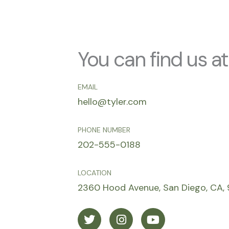
You can find us at
EMAIL
hello@tyler.com
PHONE NUMBER
202-555-0188
LOCATION
2360 Hood Avenue, San Diego, CA, 
T
I
Y
w
n
o