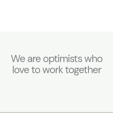
We are optimists who
love to work together