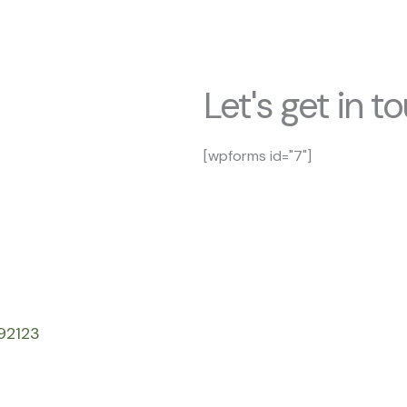
Let's get in t
[wpforms id="7"]
92123